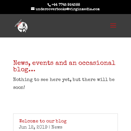
+44 7745 924388
undercoverbooks@virginmedia.com
News, events and an occasional
blog…
Nothing to see here yet, but there will be
soon!
Welcome to our blog
Jun 12, 2019
|
News