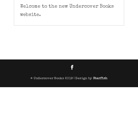
Welcome to the new Undercover Books
website.
© Undercover Books 2019 | Design by
Starfish