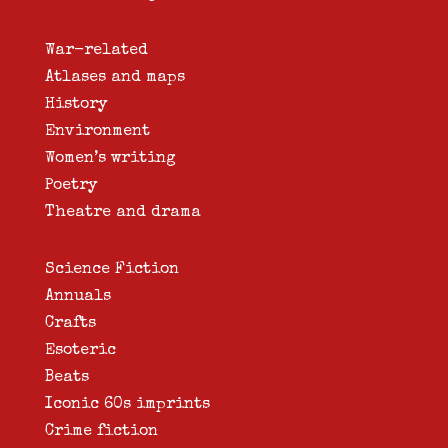
War-related
Atlases and maps
History
Environment
Women’s writing
Poetry
Theatre and drama
Science Fiction
Annuals
Crafts
Esoteric
Beats
Iconic 60s imprints
Crime fiction