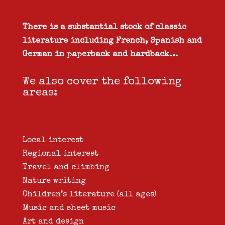
There is a substantial stock of classic
literature including French, Spanish and
German in paperback and hardback…
We also cover the following
areas:
Local interest
Regional interest
Travel and climbing
Nature writing
Children’s literature (all ages)
Music and sheet music
Art and design