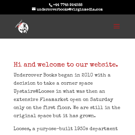
+44 7745 924388
undercoverbooks@virginmedia.com
Hi and welcome to our website.
Undercover Books began in 2010 with a
decision to take a corner space
Upstairs@Looses in what was then an
extensive Fleamarket open on Saturday
only on the first floor. We are still in the
original space but it has grown.
Looses, a purpose-built 1930s department