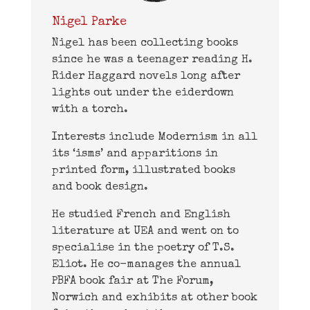
Nigel Parke
Nigel has been collecting books
since he was a teenager reading H.
Rider Haggard novels long after
lights out under the eiderdown
with a torch.
Interests include Modernism in all
its ‘isms’ and apparitions in
printed form, illustrated books
and book design.
He studied French and English
literature at UEA and went on to
specialise in the poetry of T.S.
Eliot. He co-manages the annual
PBFA book fair at The Forum,
Norwich and exhibits at other book