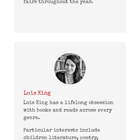
fairs throughout the year.
Lois King
Lois King has a lifelong obsession
with books and reads across every
genre.
Particular interests include
children literature, poetry,