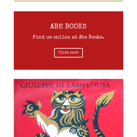
ABE BOOKS
Find us online at Abe Books.
Click here