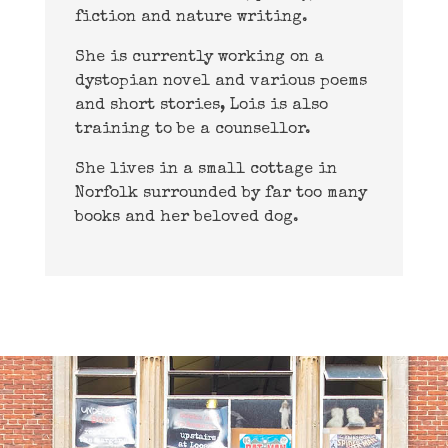
fiction and nature writing.
She is currently working on a
dystopian novel and various poems
and short stories, Lois is also
training to be a counsellor.
She lives in a small cottage in
Norfolk surrounded by far too many
books and her beloved dog.