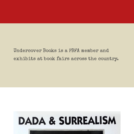
Undercover Books is a PBFA member and
exhibits at book fairs across the country.