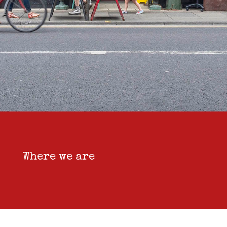
Where we are