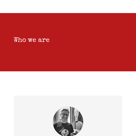
Who we are