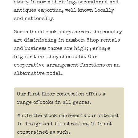
store, is now a thriving, secondhand and
antiques emporium, well known locally
and nationally.
Secondhand book shops across the country
are diminishing in number. Shop rentals
and business taxes are high; perhaps
higher than they should be. Our
cooperative arrangement functions on an
alternative model.
Our first floor concession offers a
range of books in all genres.
While the stock represents our interest
in design and illustration, it is not
constrained as such.